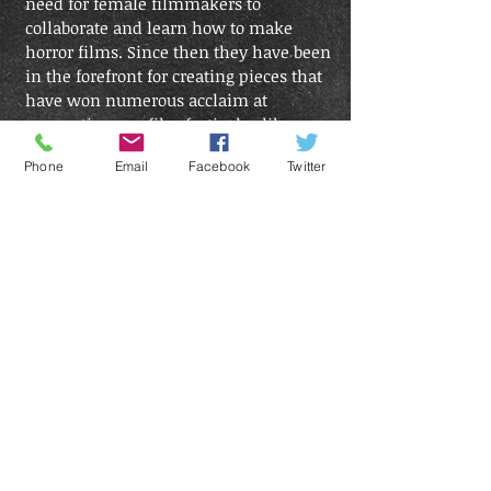
need for female filmmakers to
collaborate and learn how to make
horror films. Since then they have been
in the forefront for creating pieces that
have won numerous acclaim at
conventions an film festivals alike.
Phone
Email
Facebook
Twitter
Single Cell Productions
From a small show that entertained a few, to
hosting huge events that now entertain
thousands, SingleCell has grown into an
award winning production company that
reaches across borders and pushes the
envelope with every new event.