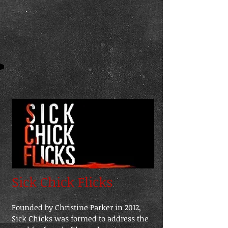
Sick Chick Flicks
Founded by Christine Parker in 2012,
Sick Chicks was formed to address the