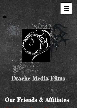
Drache Media Films
Our Friends & Affiliates