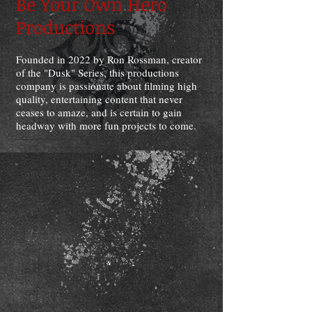
Be Your Own Hero
Productions
Founded in 2022 by Ron Rossman, creator
of the "Dusk" Series, this productions
company is passionate about filming high
quality, entertaining content that never
ceases to amaze, and is certain to gain
headway with more fun projects to come.